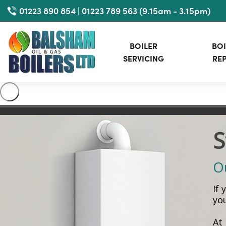
Skip
01223 890 854 | 01223 789 563 (9.15am - 3.15pm)
to
main
BOILER
BOI
content
SERVICING
REP
S
Ou
If
yo
At