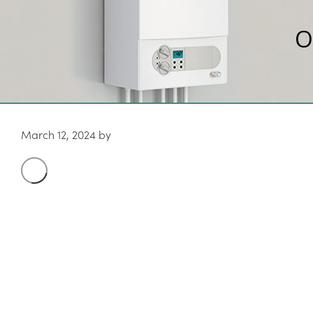
O
March 12, 2024
by