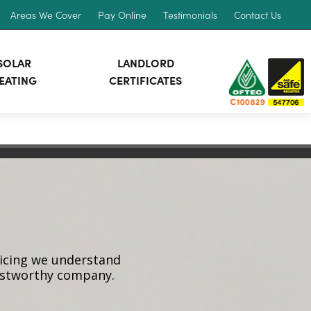
Areas We Cover
Pay Online
Testimonials
Contact Us
SOLAR
LANDLORD
EATING
CERTIFICATES
vicing we understand
rustworthy company.