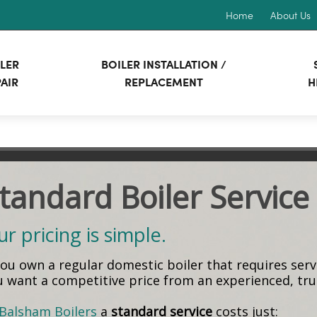
Home
About Us
LER
BOILER INSTALLATION /
AIR
REPLACEMENT
H
tandard Boiler Service
r pricing is simple.
 you own a regular domestic boiler that requires ser
u want a competitive price from an experienced, t
Balsham Boilers
a
standard service
costs just: