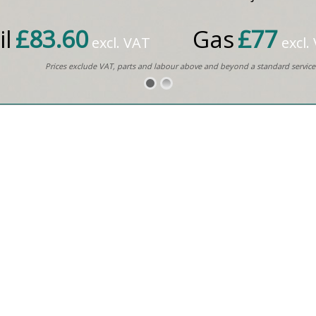
il
£83.60
Gas
£77
excl. VAT
excl.
Prices exclude VAT, parts and labour above and beyond a standard service