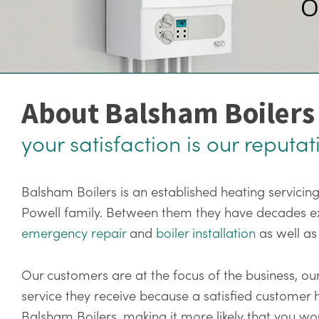
O
About Balsham Boilers
your satisfaction is our reputat
Balsham Boilers is an established heating servici
Powell family. Between them they have decades expe
emergency repair
and
boiler installation
as well as
Our customers are at the focus of the business, our
service they receive because a satisfied customer
Balsham Boilers, making it more likely that you 