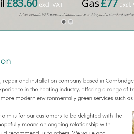
il
£83.60
Gas
£77
excl. VAT
excl.
Prices exclude VAT, parts and labour above and beyond a standard service
ion
ng, repair and installation company based in Cambridge
rience in the heating industry, offering a range of tr
 more modern environmentally green services such a
 aim is for our customers to be delighted with the
 hopefully means an ongoing relationship with
would recommend us to others. We value and