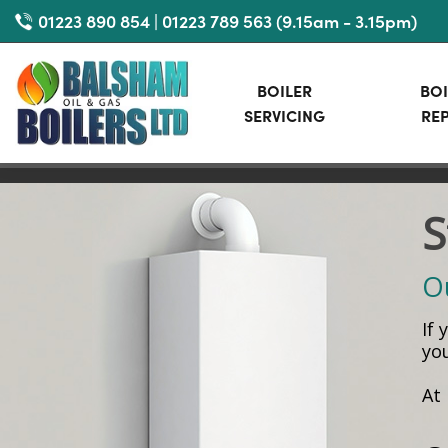
Skip
01223 890 854 | 01223 789 563 (9.15am - 3.15pm)
to
main
BOILER
BOI
content
SERVICING
REP
S
Ou
If
yo
At