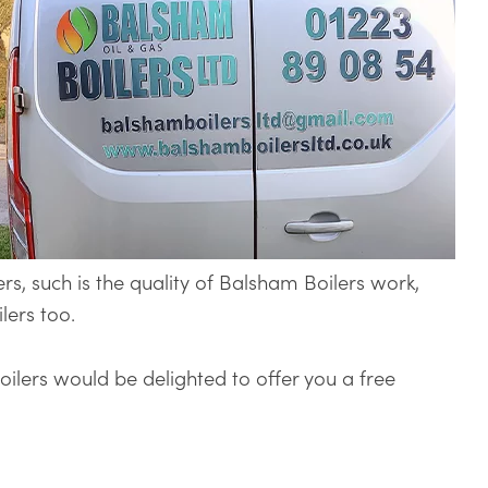
ers, such is the quality of Balsham Boilers work,
lers too.
Boilers would be delighted to offer you a free