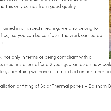
nd this only comes from good quality
y trained in all aspects heating, we also belong to
ftec, so you can be confident the work carried out
oo.
, not only in terms of being compliant with all
le, most installers offer a 2 year guarantee on new boil
ntee, something we have also matched on our other boi
nstallation or fitting of Solar Thermal panels – Balsham 