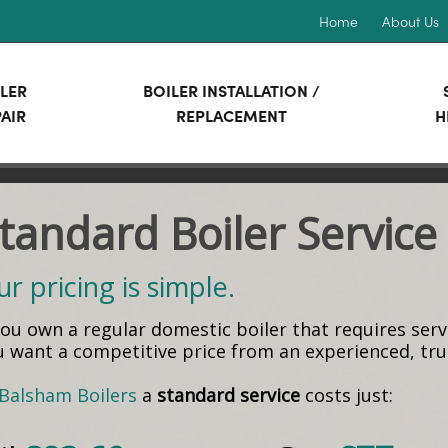
Home
About Us
LER
BOILER INSTALLATION /
AIR
REPLACEMENT
H
tandard Boiler Service
r pricing is simple.
 you own a regular domestic boiler that requires ser
u want a competitive price from an experienced, t
Balsham Boilers
a
standard service
costs just: