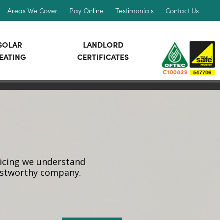
Areas We Cover
Pay Online
Testimonials
Contact Us
SOLAR
LANDLORD
EATING
CERTIFICATES
vicing we understand
rustworthy company.