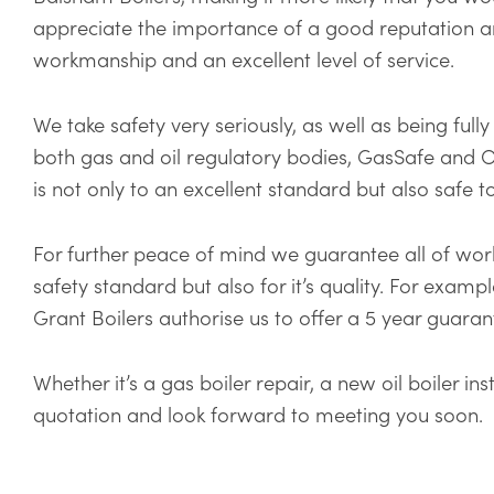
appreciate the importance of a good reputation a
workmanship and an excellent level of service.
We take safety very seriously, as well as being full
both gas and oil regulatory bodies, GasSafe and O
is not only to an excellent standard but also safe t
For further peace of mind we guarantee all of work
safety standard but also for it’s quality. For examp
Grant Boilers authorise us to offer a 5 year guara
Whether it’s a gas boiler repair, a new oil boiler i
quotation and look forward to meeting you soon.