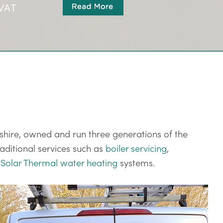
 VAT
shire, owned and run three generations of the
aditional services such as
boiler servicing
,
s
Solar Thermal water heating
systems.